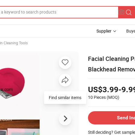
Supplier
Buye
in Cleaning Tools
Facial Cleaning P
Blackhead Remov
US$3.99-9.9
10 Pieces
(MOQ)
Find similar items
Send In
Still deciding? Get sampl