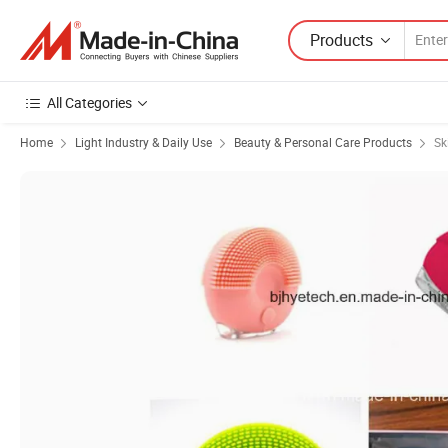
Products
All Categories
Home
Light Industry & Daily Use
Beauty & Personal Care Products
Sk