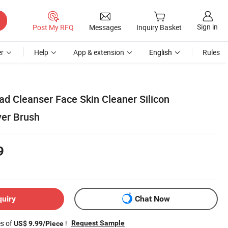
Sign in
Post My RFQ
Messages
Inquiry Basket
r
Help
App & extension
English
Rules
ad Cleanser Face Skin Cleaner Silicon
er Brush
9
quiry
Chat Now
es of
!
Request Sample
US$ 9.99/Piece