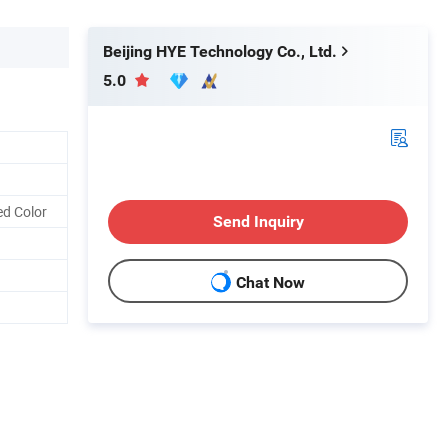
Beijing HYE Technology Co., Ltd.
5.0
ed Color
Send Inquiry
Chat Now