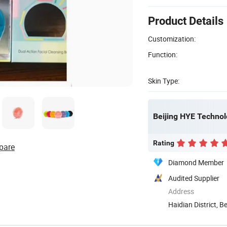
Product Details
Customization:
Function:
Skin Type:
Beijing HYE Technol
Rating
pare
Diamond Member
Audited Supplier
Address
Haidian District, Be