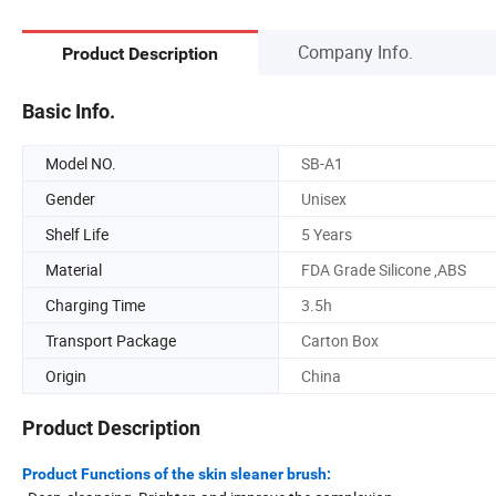
Company Info.
Product Description
Basic Info.
Model NO.
SB-A1
Gender
Unisex
Shelf Life
5 Years
Material
FDA Grade Silicone ,ABS
Charging Time
3.5h
Transport Package
Carton Box
Origin
China
Product Description
Product Functions of the skin sleaner brush: