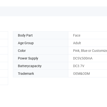
Body Part
Face
Age Group
Adult
Color
Pink, Blue or Customiz
Power Supply
DC5V,500mA
Batterycapacity
DC3.7V
Trademark
OEM&ODM