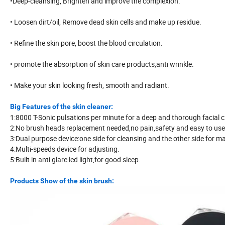
•Deep-cleansing, Brighten and improve the complexion.
• Loosen dirt/oil, Remove dead skin cells and make up residue.
• Refine the skin pore, boost the blood circulation.
• promote the absorption of skin care products,anti wrinkle.
• Make your skin looking fresh, smooth and radiant.
Big Features of the skin cleaner:
1:8000 T-Sonic pulsations per minute for a deep and thorough facial c
2:No brush heads replacement needed,no pain,safety and easy to use
3:Dual purpose device:one side for cleansing and the other side for m
4:Multi-speeds device for adjusting.
5:Built in anti glare led light,for good sleep.
Products Show of the skin brush: