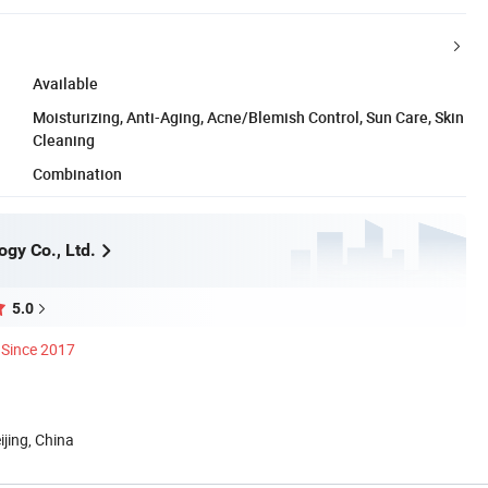
Available
Moisturizing, Anti-Aging, Acne/Blemish Control, Sun Care, Skin
Cleaning
Combination
ogy Co., Ltd.
5.0
Since 2017
ijing, China