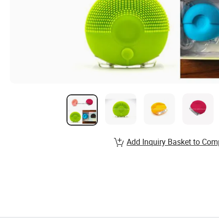
Add Inquiry Basket to Com