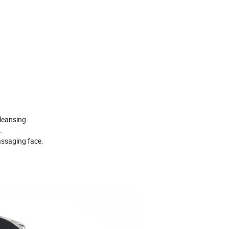
leansing.
.
assaging face.