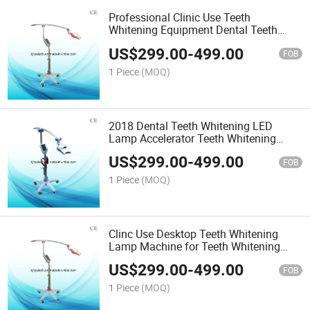
Professional Clinic Use Teeth
Whitening Equipment Dental Teeth
Whitening Machine for Sale
US$
299.00
-
499.00
FOB
1 Piece
(MOQ)
2018 Dental Teeth Whitening LED
Lamp Accelerator Teeth Whitening
Machine
US$
299.00
-
499.00
FOB
1 Piece
(MOQ)
Clinc Use Desktop Teeth Whitening
Lamp Machine for Teeth Whitening
Dental Machine
US$
299.00
-
499.00
FOB
1 Piece
(MOQ)