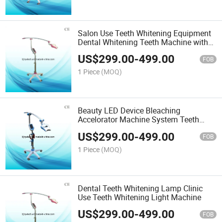
Salon Use Teeth Whitening Equipment
Dental Whitening Teeth Machine with
Ce
US$
299.00
-
499.00
FOB
1 Piece
(MOQ)
Beauty LED Device Bleaching
Accelorator Machine System Teeth
Whitening Light
US$
299.00
-
499.00
FOB
1 Piece
(MOQ)
Dental Teeth Whitening Lamp Clinic
Use Teeth Whitening Light Machine
US$
299.00
-
499.00
FOB