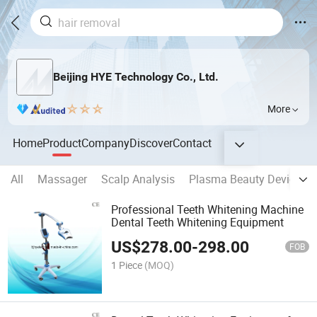
Beijing HYE Technology Co., Ltd.
More
Home
Product
Company
Discover
Contact
All
Massager
Scalp Analysis
Plasma Beauty Device
Professional Teeth Whitening Machine
Dental Teeth Whitening Equipment
US$
278.00
-
298.00
FOB
1 Piece
(MOQ)