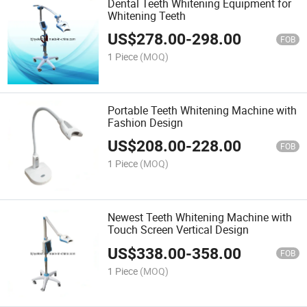
Dental Teeth Whitening Equipment for
Whitening Teeth
US$
278.00
-
298.00
FOB
1 Piece
(MOQ)
Portable Teeth Whitening Machine with
Fashion Design
US$
208.00
-
228.00
FOB
1 Piece
(MOQ)
Newest Teeth Whitening Machine with
Touch Screen Vertical Design
US$
338.00
-
358.00
FOB
1 Piece
(MOQ)