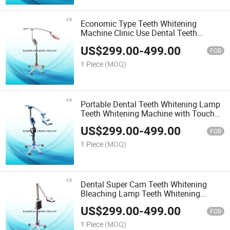
Economic Type Teeth Whitening
Machine Clinic Use Dental Teeth
Whitening Lamp
US$
299.00
-
499.00
FOB
1 Piece
(MOQ)
Portable Dental Teeth Whitening Lamp
Teeth Whitening Machine with Touch
Screen
US$
299.00
-
499.00
FOB
1 Piece
(MOQ)
Dental Super Cam Teeth Whitening
Bleaching Lamp Teeth Whitening
Product
US$
299.00
-
499.00
FOB
1 Piece
(MOQ)