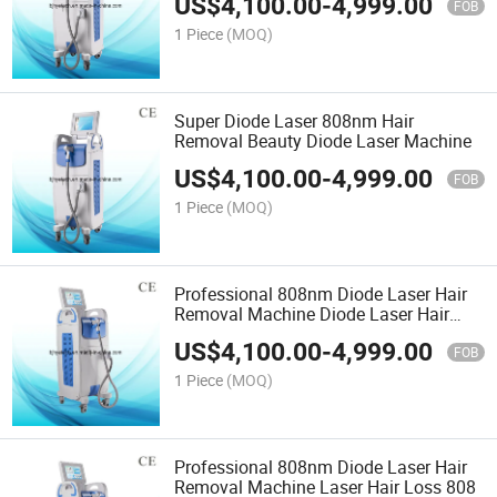
US$
4,100.00
-
4,999.00
FOB
1 Piece
(MOQ)
Super Diode Laser 808nm Hair
Removal Beauty Diode Laser Machine
US$
4,100.00
-
4,999.00
FOB
1 Piece
(MOQ)
Professional 808nm Diode Laser Hair
Removal Machine Diode Laser Hair
Loss
US$
4,100.00
-
4,999.00
FOB
1 Piece
(MOQ)
Professional 808nm Diode Laser Hair
Removal Machine Laser Hair Loss 808