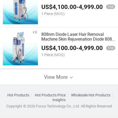
US$
4,100.00
-
4,999.00
FOB
1 Piece
(MOQ)
808nm Diode Laser Hair Removal
Machine Skin Rejuvenation Diode 808
Laser
US$
4,100.00
-
4,999.00
FOB
1 Piece
(MOQ)
View More
Hot Products
Hot Products Price
Wholesale Hot Products
Insights
Copyright © 2026 Focus Technology Co., Ltd. All Rights Reserved