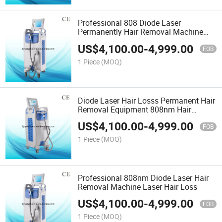
Professional 808 Diode Laser
Permanently Hair Removal Machine
808nm
US$
4,100.00
-
4,999.00
FOB
1 Piece
(MOQ)
Diode Laser Hair Losss Permanent Hair
Removal Equipment 808nm Hair
Removal
US$
4,100.00
-
4,999.00
FOB
1 Piece
(MOQ)
Professional 808nm Diode Laser Hair
Removal Machine Laser Hair Loss
US$
4,100.00
-
4,999.00
FOB
1 Piece
(MOQ)