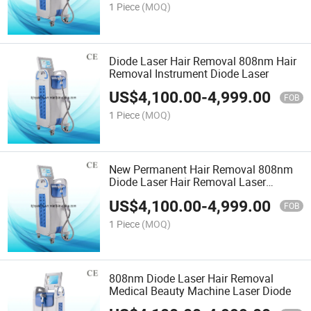
1 Piece
(MOQ)
Diode Laser Hair Removal 808nm Hair
Removal Instrument Diode Laser
US$
4,100.00
-
4,999.00
FOB
1 Piece
(MOQ)
New Permanent Hair Removal 808nm
Diode Laser Hair Removal Laser
808nm Skin Rejuvenation
US$
4,100.00
-
4,999.00
FOB
1 Piece
(MOQ)
808nm Diode Laser Hair Removal
Medical Beauty Machine Laser Diode