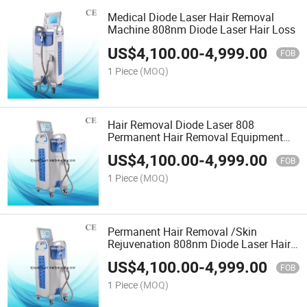
Medical Diode Laser Hair Removal
Machine 808nm Diode Laser Hair Loss
US$
4,100.00
-
4,999.00
FOB
1 Piece
(MOQ)
Hair Removal Diode Laser 808
Permanent Hair Removal Equipment
with Ce
US$
4,100.00
-
4,999.00
FOB
1 Piece
(MOQ)
Permanent Hair Removal /Skin
Rejuvenation 808nm Diode Laser Hair
Removal Laser Machines
US$
4,100.00
-
4,999.00
FOB
1 Piece
(MOQ)