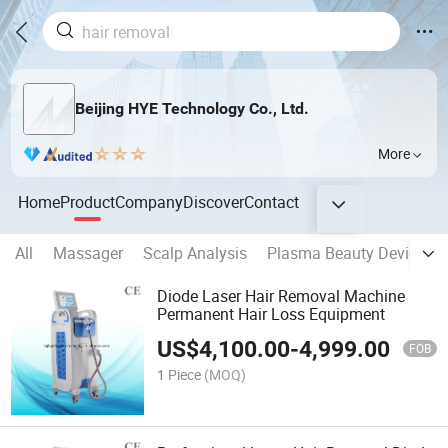
Beijing HYE Technology Co., Ltd.
More
Home
Product
Company
Discover
Contact
All
Massager
Scalp Analysis
Plasma Beauty Device
Diode Laser Hair Removal Machine
Permanent Hair Loss Equipment
US$
4,100.00
-
4,999.00
FOB
1 Piece
(MOQ)