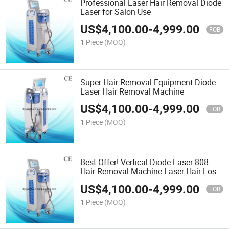
Professional Laser Hair Removal Diode
Laser for Salon Use
US$
4,100.00
-
4,999.00
FOB
1 Piece
(MOQ)
Super Hair Removal Equipment Diode
Laser Hair Removal Machine
US$
4,100.00
-
4,999.00
FOB
1 Piece
(MOQ)
Best Offer! Vertical Diode Laser 808
Hair Removal Machine Laser Hair Loss
Equipment
US$
4,100.00
-
4,999.00
FOB
1 Piece
(MOQ)