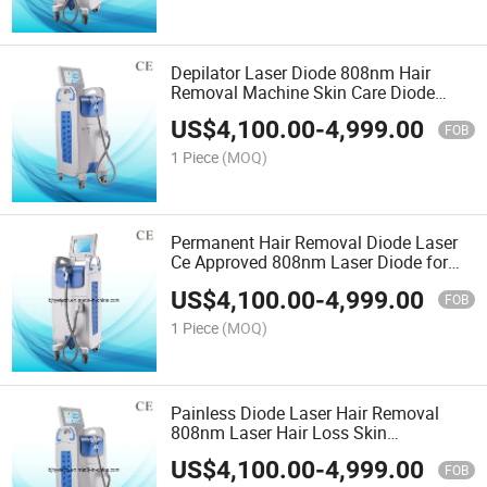
Depilator Laser Diode 808nm Hair
Removal Machine Skin Care Diode
Laser
US$
4,100.00
-
4,999.00
FOB
1 Piece
(MOQ)
Permanent Hair Removal Diode Laser
Ce Approved 808nm Laser Diode for
Hair Removal
US$
4,100.00
-
4,999.00
FOB
1 Piece
(MOQ)
Painless Diode Laser Hair Removal
808nm Laser Hair Loss Skin
Rejuvenation
US$
4,100.00
-
4,999.00
FOB