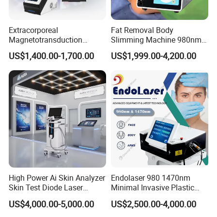
Extracorporeal
Fat Removal Body
Magnetotransduction
Slimming Machine 980nm
Therapy Emtt Pemf
1470nm Diode Laser
US$1,400.00-1,700.00
US$1,999.00-4,200.00
Magnetic Therapy Device
Lipolysis Vaser Liposuction
Super Inductive System Sis
Fiberlift Laser Lipoma
Removal Beauty Machine
High Power Ai Skin Analyzer
Endolaser 980 1470nm
Skin Test Diode Laser
Minimal Invasive Plastic
Equipment 808nm 755nm
Surgery Liposuction Lipo
US$4,000.00-5,000.00
US$2,500.00-4,000.00
1064nm 940nm Diode
Laser Slimming Body
Laser Hair Removal
Beauty Equipment