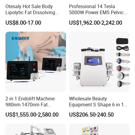
r customer business development
Otesaly Hot Sale Body
Professional 14 Tesla
Lipolytic Fat Dissolving
5000W Power EMS Pelvic
Mesotherapy Solution
Floor Muscle Repair and
US$8.00-17.00
US$1,962.00-2,242.00
Injection
Slimming Machine Price
2 in 1 Endolift Machine
Wholesale Beauty
980nm 1470nm Fat
Equipment S Shape 6 in 1
Dissolve Liposuction Face
40K Weight Loss Ultrasonic
US$1,555.00-2,580.00
US$206.50-240.50
Lifting Endo Lift Endolifting
Cavitation Laser
Laser Machine Laser Fat
Liposuction Body Slimming
Removal
Machine Kim 8 Slimming
System