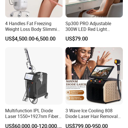
4 Handles Fat Freezing
Sp300 PRO Adjustable
Weight Loss Body Slimming
300W LED Red Light
Cellulite Reduction Machine
Therapy Panel Device
US$4,500.00-6,500.00
US$79.00
Desktop Type for Full Body
Wellness LED Light Panels
Multifunction IPL Diode
3 Wave Ice Cooling 808
Laser 1550+1927nm Fiber
Diode Laser Hair Removal
Laser Long Pulse Laser
Machine
US$60,000.00-120,000.00
US$799.00-950.00
Machine 1064/532nm ND