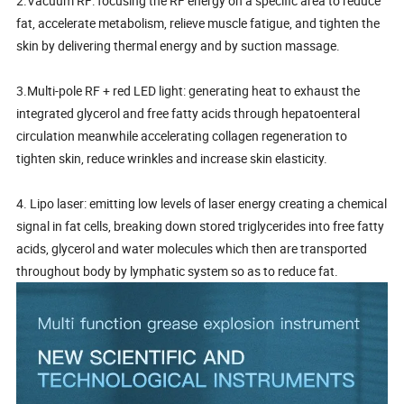
2.Vacuum RF: focusing the RF energy on a specific area to reduce
fat, accelerate metabolism, relieve muscle fatigue, and tighten the
skin by delivering thermal energy and by suction massage.
3.Multi-pole RF + red LED light: generating heat to exhaust the
integrated glycerol and free fatty acids through hepatoenteral
circulation meanwhile accelerating collagen regeneration to
tighten skin, reduce wrinkles and increase skin elasticity.
4. Lipo laser: emitting low levels of laser energy creating a chemical
signal in fat cells, breaking down stored triglycerides into free fatty
acids, glycerol and water molecules which then are transported
throughout body by lymphatic system so as to reduce fat.