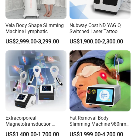
Vela Body Shape Slimming
Nubway Cost ND YAG Q
Machine Lymphatic
Switched Laser Tattoo
Drainage Body Inner Ball
Removal Professional
US$2,999.00-3,299.00
US$1,900.00-2,300.00
Roller Massage Lymphatic
Portable ND YAG Laser
Drainage Machine
Tattoo Removal Machine
with Factory Price 1064nm
532nm Laser
Extracorporeal
Fat Removal Body
Magnetotransduction
Slimming Machine 980nm
Therapy Emtt Pemf
1470nm Diode Laser
US$1,400.00-1,700.00
US$1,999.00-4,200.00