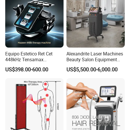
Equipo Estetico Ret Cet
Alexandrite Laser Machines
448kHz Tensamax
Beauty Salon Equipment
Monopolar Radiofrequency
Professional Machinery
US$398.00-600.00
US$5,500.00-6,000.00
Facial Professional RF Skin
3000W 808 Diode Laser
Tightening Machine
Hair Removal Laser Hair
Removal Beauty Machine