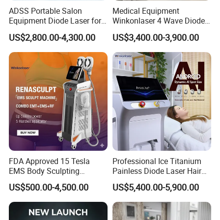
ADSS Portable Salon
Medical Equipment
Equipment Diode Laser for
Winkonlaser 4 Wave Diode
Hair Removal Machine
Laser Hair Removal
US$2,800.00-4,300.00
US$3,400.00-3,900.00
Machine for Clinics
FDA Approved 15 Tesla
Professional Ice Titanium
EMS Body Sculpting
Painless Diode Laser Hair
Machine with RF Neo for
Removal Machine Price for
US$500.00-4,500.00
US$5,400.00-5,900.00
Medical SPA and Clinic
Clinics