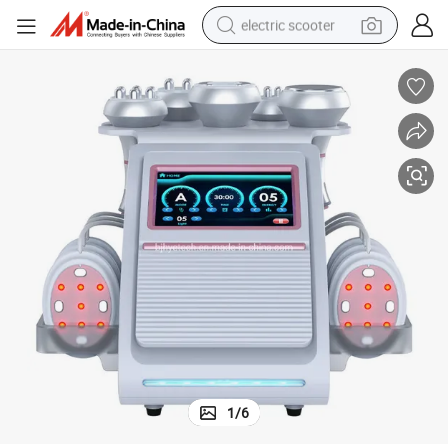
electric scooter
crawler excavator
perfume
farm tractor
tote bag
reagent
tshirt
smart phone
1
/
6