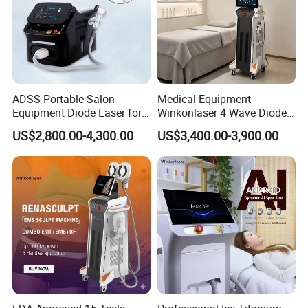
ADSS Portable Salon
Medical Equipment
Equipment Diode Laser for
Winkonlaser 4 Wave Diode
Hair Removal Machine
Laser Hair Removal
US$2,800.00-4,300.00
US$3,400.00-3,900.00
Machine for Clinics