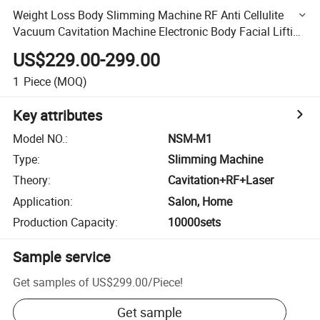
Weight Loss Body Slimming Machine RF Anti Cellulite
Vacuum Cavitation Machine Electronic Body Facial Lifting
Fat Loss Beauty Machine
US$229.00-299.00
1
Piece
(MOQ)
Key attributes
Model NO.
:
NSM-M1
Type
:
Slimming Machine
Theory
:
Cavitation+RF+Laser
Application
:
Salon, Home
Production Capacity
:
10000sets
Sample service
Get samples of
US$299.00
/
Piece
!
Get sample