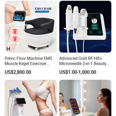
Pelvic Floor Machine EMS
Advanced Gold RF-Hifu
Muscle Kegel Exerciser
Microneedle 3-in-1 Beauty
Repair Postpartum
System with Ice Hammer
US$2,800.00
US$1.00-1,000.00
Incontinence Pelvic Floor
Chair for Sculpting Muscle