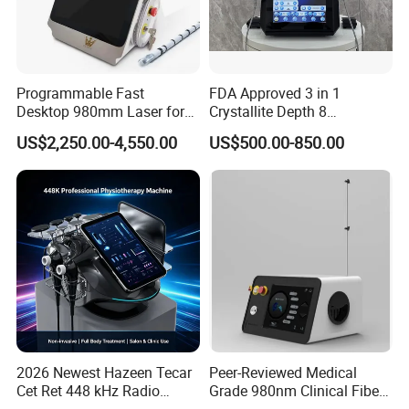
Programmable Fast
FDA Approved 3 in 1
Desktop 980mm Laser for
Crystallite Depth 8
Facial Vein Treatment
Fractionated RF Machine
US$2,250.00-4,550.00
US$500.00-850.00
with Powerful Cold Hammer
Body Tite Face Tite for RF
Machine
2026 Newest Hazeen Tecar
Peer-Reviewed Medical
Cet Ret 448 kHz Radio
Grade 980nm Clinical Fiber
Frequency Tecar Therapy
Lift Laser for Surgical