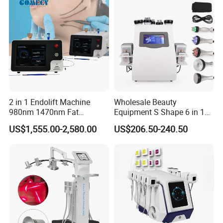
2 in 1 Endolift Machine
Wholesale Beauty
980nm 1470nm Fat
Equipment S Shape 6 in 1
Dissolve Liposuction Face
40K Weight Loss Ultrasonic
US$1,555.00-2,580.00
US$206.50-240.50
Lifting Endo Lift Endolifting
Cavitation Laser
Laser Machine Laser Fat
Liposuction Body Slimming
Removal
Machine Kim 8 Slimming
System