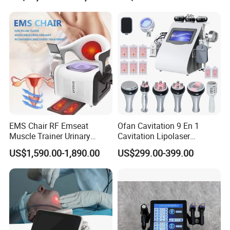
YAG Laser
EMS Chair RF Emseat
Ofan Cavitation 9 En 1
Muscle Trainer Urinary
Cavitation Lipolaser
Incontinence Pelvic Floor
Machine Frecuencia De
US$1,590.00-1,890.00
US$299.00-399.00
Chair
Radio Anti-Cellulite Weight
Loss Machine