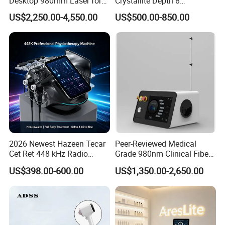
Desktop 980mm Laser for
Crystallite Depth 8
Facial Vein Treatment
Fractionated RF Machine
US$2,250.00-4,550.00
US$500.00-850.00
with Powerful Cold Hammer
Body Tite Face Tite for RF
Machine
Specification Of The Slimming Machine:
Product Name
6 in 1 80K Cavitation Machine
Functions
Skin Tightening, Face Lift, Weight Loss, Wrinkle Remover
2026 Newest Hazeen Tecar
Peer-Reviewed Medical
Feature
Cavitation Machine 80K
Cet Ret 448 kHz Radio
Grade 980nm Clinical Fiber
Treatment Heads
6 Handles+Laser Pads
Frequency Tecar Therapy
Lift Laser for Surgical
Treatment Area
Full Body, Arms, Body, Eyes, Face, Hands, Legs
US$398.00-600.00
US$1,350.00-2,650.00
448K Facial and Body
Wound Healing
Beauty Machine