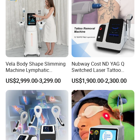
Vela Body Shape Slimming
Nubway Cost ND YAG Q
Machine Lymphatic
Switched Laser Tattoo
Drainage Body Inner Ball
Removal Professional
US$2,999.00-3,299.00
US$1,900.00-2,300.00
Roller Massage Lymphatic
Portable ND YAG Laser
Drainage Machine
Tattoo Removal Machine
with Factory Price 1064nm
532nm Laser