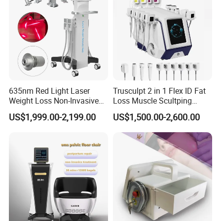
635nm Red Light Laser
Trusculpt 2 in 1 Flex ID Fat
Weight Loss Non-Invasive
Loss Muscle Scultping
532nm Wavelength 6D
Firming Face Body
US$1,999.00-2,199.00
US$1,500.00-2,600.00
Laser Emscooling Slimming
Slimming Machine
Machine