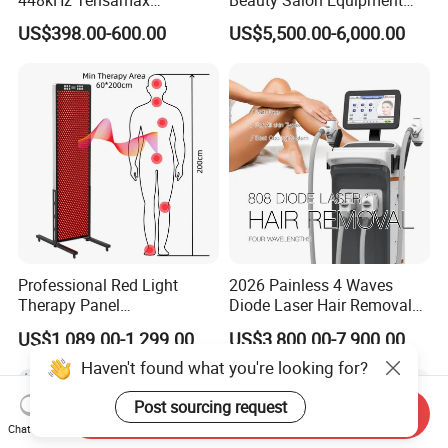
Monopolar Radiofrequency
Professional Machinery
US$398.00-600.00
US$5,500.00-6,000.00
Facial Professional RF Skin
3000W 808 Diode Laser
Tightening Machine
Hair Removal Laser Hair
Removal Beauty Machine
Professional Red Light
2026 Painless 4 Waves
Therapy Panel
Diode Laser Hair Removal
660nm/850nm 600 LEDs
Machine 755 808 940 1064
US$1,089.00-1,299.00
US$3,800.00-7,900.00
Full Body Infrared LED Light
Nm Ice with CE Approved
Therapy Panel Device for
Ice Stationary Painless
Haven't found what you're looking for?
Clinic Home Use
Beauty Hair Removal Laser
Salon
Post sourcing request
Send Inquiry
Chat Now