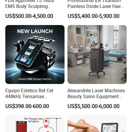
FDA Approved 15 Tesla
Professional Ice Titanium
EMS Body Sculpting
Painless Diode Laser Hair
Machine with RF Neo for
Removal Machine Price for
US$500.00-4,500.00
US$5,400.00-5,900.00
Medical SPA and Clinic
Clinics
Why choose us?
1)Scale
Our company is a
Equipo Estetico Ret Cet
Alexandrite Laser Machines
professional manufacture in beauty equipment and medical equip
448kHz Tensamax
Beauty Salon Equipment
ment in china,
Monopolar Radiofrequency
Professional Machinery
US$398.00-600.00
US$5,500.00-6,000.00
Facial Professional RF Skin
3000W 808 Diode Laser
Absolutely we can ensure the equipment quality, best treatment re
Tightening Machine
Hair Removal Laser Hair
sults and timely after-
Removal Beauty Machine
sale service for every customer who are from all over the world!