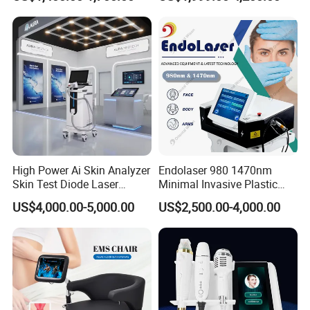
Magnetic Therapy Device
Lipolysis Vaser Liposuction
Super Inductive System Sis
Fiberlift Laser Lipoma
Removal Beauty Machine
High Power Ai Skin Analyzer
Endolaser 980 1470nm
Skin Test Diode Laser
Minimal Invasive Plastic
Equipment 808nm 755nm
Surgery Liposuction Lipo
US$4,000.00-5,000.00
US$2,500.00-4,000.00
1064nm 940nm Diode
Laser Slimming Body
Laser Hair Removal
Beauty Equipment