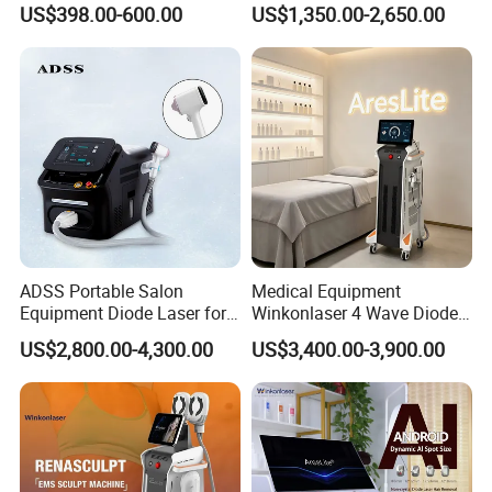
US$398.00-600.00
US$1,350.00-2,650.00
448K Facial and Body
Wound Healing
Beauty Machine
ADSS Portable Salon
Medical Equipment
Equipment Diode Laser for
Winkonlaser 4 Wave Diode
Hair Removal Machine
Laser Hair Removal
US$2,800.00-4,300.00
US$3,400.00-3,900.00
Machine for Clinics