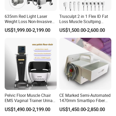
635nm Red Light Laser
Trusculpt 2 in 1 Flex ID Fat
Weight Loss Non-Invasive
Loss Muscle Scultping
532nm Wavelength 6D
Firming Face Body
US$1,999.00-2,199.00
US$1,500.00-2,600.00
Laser Emscooling Slimming
Slimming Machine
Features:
Machine
1.5 technologies in 1--Cavitation, vacuum RF, multi-pole RF, Lipo
laser, LED light therapy
2.80K cavitation-- strong energy and better slimming effect.
3.Large touch screen-- easy and convenient to operate.
4.Smaller main unit-- take less space and cost less shipping fee.
5.Upgraded external filter--prevent the air pump from being
blocked.
6.3 RF handles-- different sizes for treatment on different parts.
Pelvic Floor Muscle Chair
CE Marked Semi-Automated
Automatic frequency adjustment--don't need to adjust the
EMS Vaginal Trainer Urinary
1470mm Smartlipo Fiber
frequency yourself.
Incontinence EMS Pelvic
Lift Laser for Smartlipo
US$1,490.00-2,199.00
US$1,450.00-2,850.00
Floor Chair
Treatment