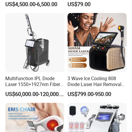
Cellulite Reduction Machine
Therapy Panel Device
US$4,500.00-6,500.00
US$79.00
Desktop Type for Full Body
Wellness LED Light Panels
Multifunction IPL Diode
3 Wave Ice Cooling 808
Laser 1550+1927nm Fiber
Diode Laser Hair Removal
Laser Long Pulse Laser
Machine
US$60,000.00-120,000.00
US$799.00-950.00
Machine 1064/532nm ND
YAG Laser