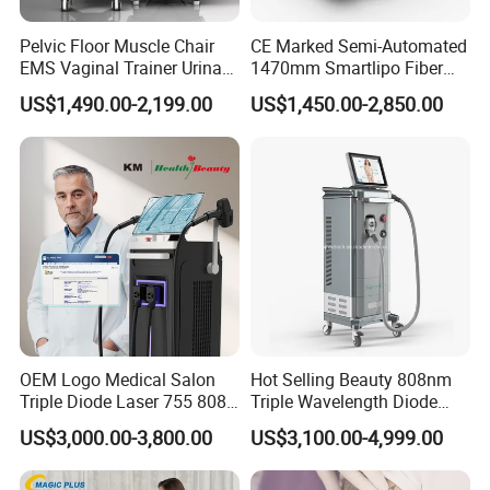
Pelvic Floor Muscle Chair
CE Marked Semi-Automated
EMS Vaginal Trainer Urinary
1470mm Smartlipo Fiber
Incontinence EMS Pelvic
Lift Laser for Smartlipo
US$1,490.00-2,199.00
US$1,450.00-2,850.00
Floor Chair
Treatment
OEM Logo Medical Salon
Hot Selling Beauty 808nm
Triple Diode Laser 755 808
Triple Wavelength Diode
1064 Titanium 808nm Hair
Laser Hair Removal
US$3,000.00-3,800.00
US$3,100.00-4,999.00
Removal Machines with
Machine 3 Wavelengths
Hair Follicle Analysis Beauty
Alexandrite Laser Machine
Equipment Machine