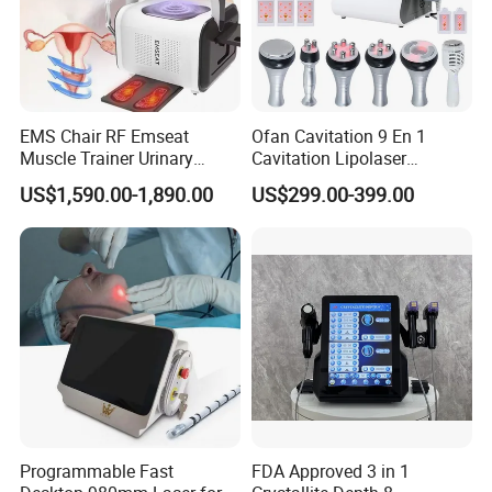
EMS Chair RF Emseat
Ofan Cavitation 9 En 1
Muscle Trainer Urinary
Cavitation Lipolaser
Incontinence Pelvic Floor
Machine Frecuencia De
US$1,590.00-1,890.00
US$299.00-399.00
Chair
Radio Anti-Cellulite Weight
Loss Machine
Programmable Fast
FDA Approved 3 in 1