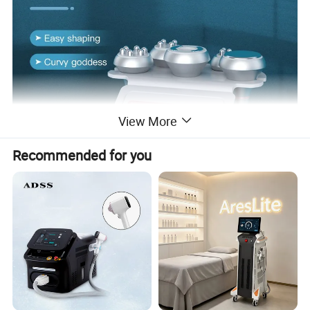
View More
Recommended for you