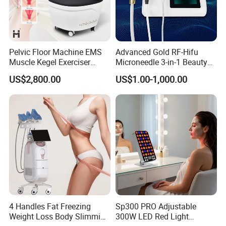
Pelvic Floor Machine EMS
Advanced Gold RF-Hifu
Muscle Kegel Exerciser
Microneedle 3-in-1 Beauty
Repair Postpartum
System with Ice Hammer
US$2,800.00
US$1.00-1,000.00
Incontinence Pelvic Floor
Chair for Sculpting Muscle
4 Handles Fat Freezing
Sp300 PRO Adjustable
Weight Loss Body Slimming
300W LED Red Light