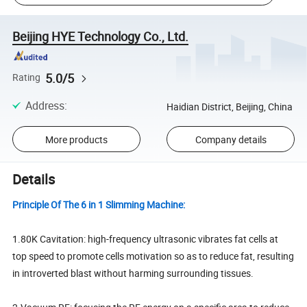
Beijing HYE Technology Co., Ltd.
5.0/5
Rating
Address
:
Haidian District, Beijing, China
More products
Company details
Details
Principle Of The 6 in 1 Slimming Machine:
1.80K Cavitation: high-frequency ultrasonic vibrates fat cells at
top speed to promote cells motivation so as to reduce fat, resulting
in introverted blast without harming surrounding tissues.