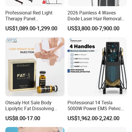
Professional Red Light
2026 Painless 4 Waves
Therapy Panel
Diode Laser Hair Removal
660nm/850nm 600 LEDs
Machine 755 808 940 1064
US$1,089.00-1,299.00
US$3,800.00-7,900.00
Full Body Infrared LED Light
Nm Ice with CE Approved
Therapy Panel Device for
Ice Stationary Painless
Clinic Home Use
Beauty Hair Removal Laser
Salon
Otesaly Hot Sale Body
Professional 14 Tesla
Lipolytic Fat Dissolving
5000W Power EMS Pelvic
Mesotherapy Solution
Floor Muscle Repair and
US$8.00-17.00
US$1,962.00-2,242.00
Injection
Slimming Machine Price