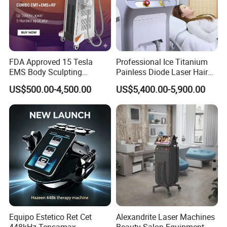
FDA Approved 15 Tesla
Professional Ice Titanium
EMS Body Sculpting
Painless Diode Laser Hair
Machine with RF Neo for
Removal Machine Price for
US$500.00-4,500.00
US$5,400.00-5,900.00
Medical SPA and Clinic
Clinics
Equipo Estetico Ret Cet
Alexandrite Laser Machines
448kHz Tensamax
Beauty Salon Equipment