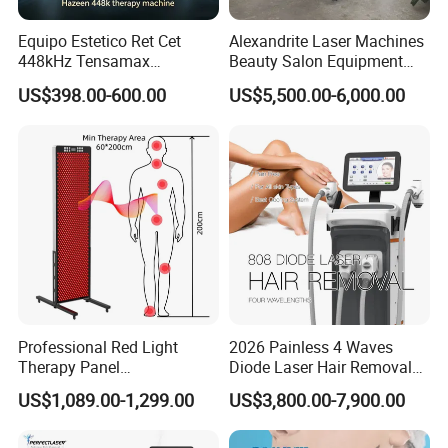
Equipo Estetico Ret Cet
Alexandrite Laser Machines
448kHz Tensamax
Beauty Salon Equipment
Monopolar Radiofrequency
Professional Machinery
US$398.00-600.00
US$5,500.00-6,000.00
Facial Professional RF Skin
3000W 808 Diode Laser
Tightening Machine
Hair Removal Laser Hair
Removal Beauty Machine
Professional Red Light
2026 Painless 4 Waves
Therapy Panel
Diode Laser Hair Removal
660nm/850nm 600 LEDs
Machine 755 808 940 1064
US$1,089.00-1,299.00
US$3,800.00-7,900.00
Full Body Infrared LED Light
Nm Ice with CE Approved
Therapy Panel Device for
Ice Stationary Painless
Clinic Home Use
Beauty Hair Removal Laser