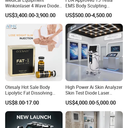
Winkonlaser 4 Wave Diode
EMS Body Sculpting
Laser Hair Removal
Machine with RF Neo for
US$3,400.00-3,900.00
US$500.00-4,500.00
Machine for Clinics
Medical SPA and Clinic
Otesaly Hot Sale Body
High Power Ai Skin Analyzer
Lipolytic Fat Dissolving
Skin Test Diode Laser
Mesotherapy Solution
Equipment 808nm 755nm
US$8.00-17.00
US$4,000.00-5,000.00
Injection
1064nm 940nm Diode
Laser Hair Removal