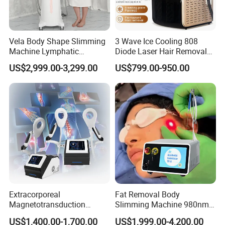
Vela Body Shape Slimming
3 Wave Ice Cooling 808
Machine Lymphatic
Diode Laser Hair Removal
Drainage Body Inner Ball
Machine
US$2,999.00-3,299.00
US$799.00-950.00
Roller Massage Lymphatic
Drainage Machine
Extracorporeal
Fat Removal Body
Magnetotransduction
Slimming Machine 980nm
Therapy Emtt Pemf
1470nm Diode Laser
US$1,400.00-1,700.00
US$1,999.00-4,200.00
Magnetic Therapy Device
Lipolysis Vaser Liposuction