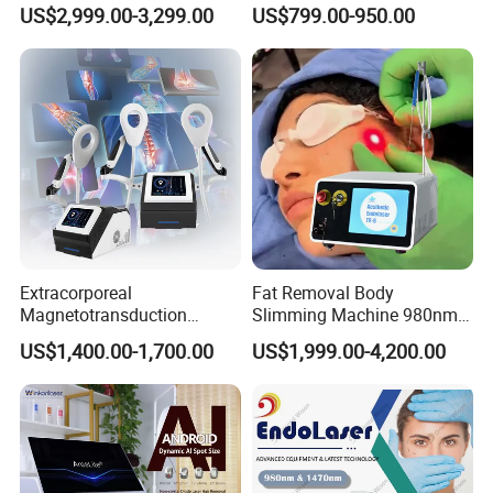
Drainage Body Inner Ball
Machine
US$2,999.00-3,299.00
US$799.00-950.00
Roller Massage Lymphatic
will help you to solve the claims with the insurance companies to
Drainage Machine
collect your money back in time.
Extracorporeal
Fat Removal Body
Magnetotransduction
Slimming Machine 980nm
Therapy Emtt Pemf
1470nm Diode Laser
US$1,400.00-1,700.00
US$1,999.00-4,200.00
Magnetic Therapy Device
Lipolysis Vaser Liposuction
Super Inductive System Sis
Fiberlift Laser Lipoma
Removal Beauty Machine