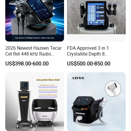
2026 Newest Hazeen Tecar
FDA Approved 3 in 1
Cet Ret 448 kHz Radio
Crystallite Depth 8
Frequency Tecar Therapy
Fractionated RF Machine
US$398.00-600.00
US$500.00-850.00
448K Facial and Body
with Powerful Cold Hammer
Beauty Machine
Body Tite Face Tite for RF
Machine