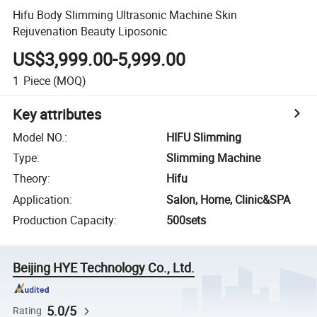
Hifu Body Slimming Ultrasonic Machine Skin
Rejuvenation Beauty Liposonic
US$3,999.00-5,999.00
1
Piece
(MOQ)
Key attributes
Model NO.
:
HIFU Slimming
Type
:
Slimming Machine
Theory
:
Hifu
Application
:
Salon, Home, Clinic&SPA
Production Capacity
:
500sets
Beijing HYE Technology Co., Ltd.
5.0/5
Rating