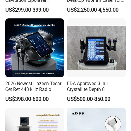
Machine Frecuencia De
Facial Vein Treatment
US$299.00-399.00
US$2,250.00-4,550.00
Radio Anti-Cellulite Weight
Loss Machine
2026 Newest Hazeen Tecar
FDA Approved 3 in 1
Cet Ret 448 kHz Radio
Crystallite Depth 8
Frequency Tecar Therapy
Fractionated RF Machine
US$398.00-600.00
US$500.00-850.00
448K Facial and Body
with Powerful Cold Hammer
Beauty Machine
Body Tite Face Tite for RF
Machine