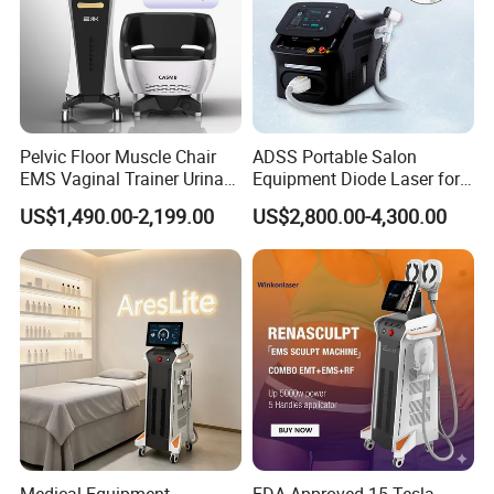
Pelvic Floor Muscle Chair
ADSS Portable Salon
EMS Vaginal Trainer Urinary
Equipment Diode Laser for
Incontinence EMS Pelvic
Hair Removal Machine
US$1,490.00-2,199.00
US$2,800.00-4,300.00
Floor Chair
Medical Equipment
FDA Approved 15 Tesla