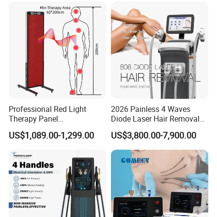
Tightening Machine
Hair Removal Laser Hair
Removal Beauty Machine
Professional Red Light
2026 Painless 4 Waves
Therapy Panel
Diode Laser Hair Removal
660nm/850nm 600 LEDs
Machine 755 808 940 1064
US$1,089.00-1,299.00
US$3,800.00-7,900.00
Full Body Infrared LED Light
Nm Ice with CE Approved
Therapy Panel Device for
Ice Stationary Painless
Clinic Home Use
Beauty Hair Removal Laser
Salon