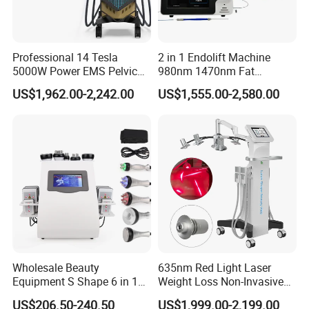
Professional 14 Tesla
2 in 1 Endolift Machine
5000W Power EMS Pelvic
980nm 1470nm Fat
Floor Muscle Repair and
Dissolve Liposuction Face
US$1,962.00-2,242.00
US$1,555.00-2,580.00
Slimming Machine Price
Lifting Endo Lift Endolifting
Laser Machine Laser Fat
Removal
Wholesale Beauty
635nm Red Light Laser
FAQ
Equipment S Shape 6 in 1
Weight Loss Non-Invasive
40K Weight Loss Ultrasonic
532nm Wavelength 6D
US$206.50-240.50
US$1,999.00-2,199.00
1. Is it a reliable company?