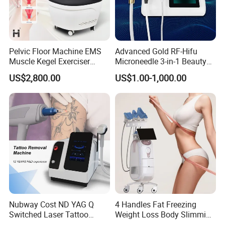
Pelvic Floor Machine EMS
Advanced Gold RF-Hifu
Muscle Kegel Exerciser
Microneedle 3-in-1 Beauty
Repair Postpartum
System with Ice Hammer
US$2,800.00
US$1.00-1,000.00
Incontinence Pelvic Floor
Chair for Sculpting Muscle
Nubway Cost ND YAG Q
4 Handles Fat Freezing
Switched Laser Tattoo
Weight Loss Body Slimming
Removal Professional
Cellulite Reduction Machine