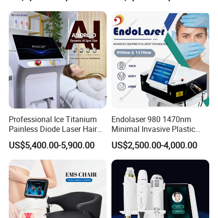
Super Inductive System Sis
Fiberlift Laser Lipoma
Removal Beauty Machine
Professional Ice Titanium
Endolaser 980 1470nm
Painless Diode Laser Hair
Minimal Invasive Plastic
Removal Machine Price for
Surgery Liposuction Lipo
US$5,400.00-5,900.00
US$2,500.00-4,000.00
Clinics
Laser Slimming Body
Beauty Equipment