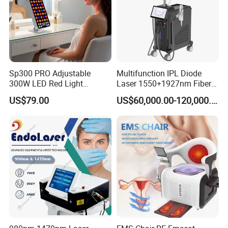
Sp300 PRO Adjustable
Multifunction IPL Diode
300W LED Red Light
Laser 1550+1927nm Fiber
Therapy Panel Device
Laser Long Pulse Laser
US$79.00
US$60,000.00-120,000.00
Desktop Type for Full Body
Machine 1064/532nm ND
Wellness LED Light Panels
YAG Laser