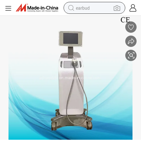
earbud
sport shoe
dirt bike
electric scooter
farm tractor
basketball shoe
weight loss capsule
tote bag