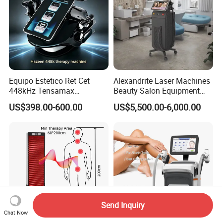
Equipo Estetico Ret Cet
Alexandrite Laser Machines
448kHz Tensamax
Beauty Salon Equipment
Monopolar Radiofrequency
Professional Machinery
US$398.00-600.00
US$5,500.00-6,000.00
Facial Professional RF Skin
3000W 808 Diode Laser
Tightening Machine
Hair Removal Laser Hair
Removal Beauty Machine
Send Inquiry
Chat Now