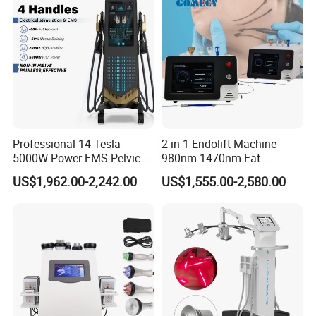
Salon
Professional 14 Tesla
2 in 1 Endolift Machine
5000W Power EMS Pelvic
980nm 1470nm Fat
Floor Muscle Repair and
Dissolve Liposuction Face
US$1,962.00-2,242.00
US$1,555.00-2,580.00
Slimming Machine Price
Lifting Endo Lift Endolifting
Laser Machine Laser Fat
Removal