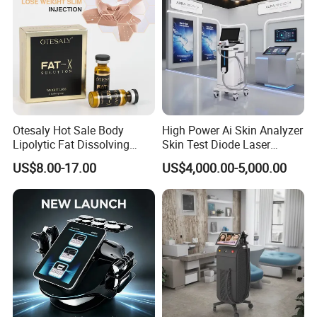
Otesaly Hot Sale Body
High Power Ai Skin Analyzer
Lipolytic Fat Dissolving
Skin Test Diode Laser
Mesotherapy Solution
Equipment 808nm 755nm
US$8.00-17.00
US$4,000.00-5,000.00
Injection
1064nm 940nm Diode
Laser Hair Removal