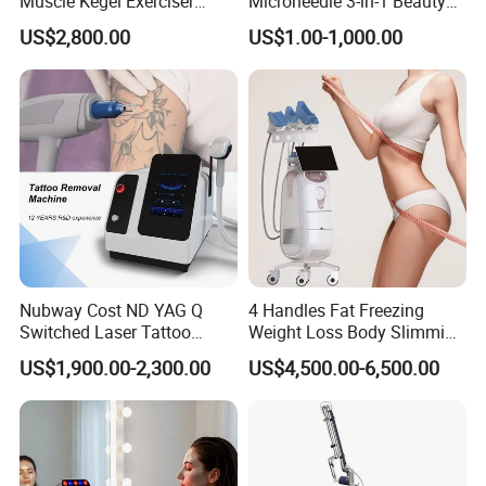
Muscle Kegel Exerciser
Microneedle 3-in-1 Beauty
Repair Postpartum
System with Ice Hammer
US$2,800.00
US$1.00-1,000.00
Incontinence Pelvic Floor
Chair for Sculpting Muscle
Nubway Cost ND YAG Q
4 Handles Fat Freezing
Switched Laser Tattoo
Weight Loss Body Slimming
Removal Professional
Cellulite Reduction Machine
US$1,900.00-2,300.00
US$4,500.00-6,500.00
Portable ND YAG Laser
Tattoo Removal Machine
with Factory Price 1064nm
532nm Laser