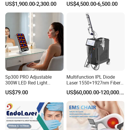
US$1,900.00-2,300.00
US$4,500.00-6,500.00
Portable ND YAG Laser
Tattoo Removal Machine
with Factory Price 1064nm
532nm Laser
Sp300 PRO Adjustable
Multifunction IPL Diode
300W LED Red Light
Laser 1550+1927nm Fiber
Therapy Panel Device
Laser Long Pulse Laser
US$79.00
US$60,000.00-120,000.00
Desktop Type for Full Body
Machine 1064/532nm ND
Wellness LED Light Panels
YAG Laser