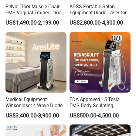
Pelvic Floor Muscle Chair
ADSS Portable Salon
EMS Vaginal Trainer Urinary
Equipment Diode Laser for
Incontinence EMS Pelvic
Hair Removal Machine
US$1,490.00-2,199.00
US$2,800.00-4,300.00
Floor Chair
Medical Equipment
FDA Approved 15 Tesla
Winkonlaser 4 Wave Diode
EMS Body Sculpting
Laser Hair Removal
Machine with RF Neo for
US$3,400.00-3,900.00
US$500.00-4,500.00
Machine for Clinics
Medical SPA and Clinic