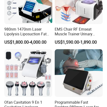
980nm 1470nm Laser
EMS Chair RF Emseat
Lipolysis Liposuction Fat
Muscle Trainer Urinary
Cell Disruption Cellulite
Incontinence Pelvic Floor
US$1,800.00-4,000.00
US$1,590.00-1,890.00
Removal Body Slimming
Chair
Laser Vascular Removal
Nail Fungus Removal
Beauty Machine Equipment
Ofan Cavitation 9 En 1
Programmable Fast
Cavitation Lipolaser
Desktop 980mm Laser for