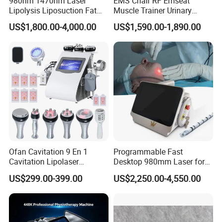
980nm 1470nm Laser
EMS Chair RF Emseat
Lipolysis Liposuction Fat
Muscle Trainer Urinary
Cell Disruption Cellulite
Incontinence Pelvic Floor
US$1,800.00-4,000.00
US$1,590.00-1,890.00
Removal Body Slimming
Chair
Laser Vascular Removal
Nail Fungus Removal
Beauty Machine Equipment
Ofan Cavitation 9 En 1
Programmable Fast
Cavitation Lipolaser
Desktop 980mm Laser for
Machine Frecuencia De
Facial Vein Treatment
US$299.00-399.00
US$2,250.00-4,550.00
Radio Anti-Cellulite Weight
Loss Machine