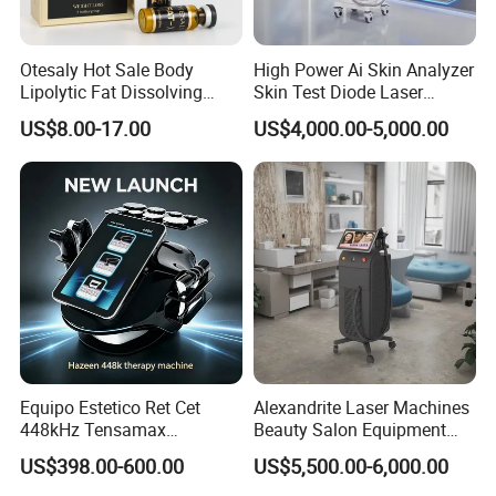
Otesaly Hot Sale Body
High Power Ai Skin Analyzer
Lipolytic Fat Dissolving
Skin Test Diode Laser
Mesotherapy Solution
Equipment 808nm 755nm
US$8.00-17.00
US$4,000.00-5,000.00
Injection
1064nm 940nm Diode
Laser Hair Removal
Equipo Estetico Ret Cet
Alexandrite Laser Machines
448kHz Tensamax
Beauty Salon Equipment
Monopolar Radiofrequency
Professional Machinery
US$398.00-600.00
US$5,500.00-6,000.00
Facial Professional RF Skin
3000W 808 Diode Laser