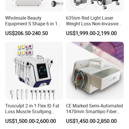
Wholesale Beauty
635nm Red Light Laser
Equipment S Shape 6 in 1
Weight Loss Non-Invasive
40K Weight Loss Ultrasonic
532nm Wavelength 6D
US$206.50-240.50
US$1,999.00-2,199.00
Cavitation Laser
Laser Emscooling Slimming
Liposuction Body Slimming
Machine
Machine Kim 8 Slimming
System
Trusculpt 2 in 1 Flex ID Fat
CE Marked Semi-Automated
Loss Muscle Scultping
1470mm Smartlipo Fiber
Firming Face Body
Lift Laser for Smartlipo
US$1,500.00-2,600.00
US$1,450.00-2,850.00
Slimming Machine
Treatment