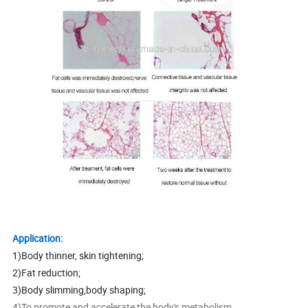
Application:
1)Body thinner, skin tightening;
2)Fat reduction;
3)Body slimming,body shaping;
4)To promote and accelerate the body's metabolism.