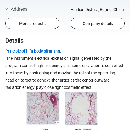
Address
:
Haidian District, Beijing, China
More products
Company details
Details
Principle of hifu body slimming:
The instrument electrical excitation signal generated by the
program control high-frequency ultrasonic oscillation is converted
into focus by positioning and moving the role of the operating
head on target to achieve the target as the center outward
radiation energy, play close tight cosmetic effect.