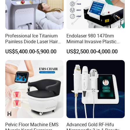
Professional Ice Titanium
Endolaser 980 1470nm
Painless Diode Laser Hair
Minimal Invasive Plastic
Removal Machine Price for
Surgery Liposuction Lipo
US$5,400.00-5,900.00
US$2,500.00-4,000.00
Clinics
Laser Slimming Body
Beauty Equipment
Pelvic Floor Machine EMS
Advanced Gold RF-Hifu